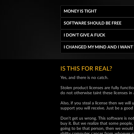
MONEY IS TIGHT
SOFTWARE SHOULD BE FREE
I DON'T GIVE A FUCK
I CHANGED MY MIND AND I WANT
IS THIS FOR REAL?
Yes, and there is no catch.
Stolen product licenses are fully functio
do not otherwise taint these licenses in
Also, if you steal a license then we wi
support you will receive. Just be a good
Don't get us wrong. This software is not
buy it. But we realize that some people, 
going to be that person, then we would 
shitty computer cancer from whoever e