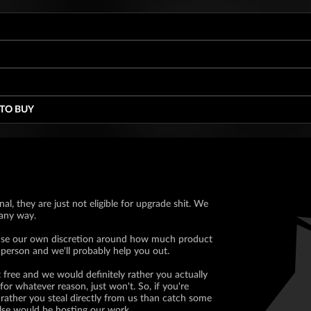
 TO BUY
nal, they are just not eligible for upgrade shit. We
 any way.
ll use our own discretion around how much product
 person and we'll probably help you out.
 free and we would definitely rather you actually
for whatever reason, just won't. So, if you're
rather you steal directly from us than catch some
lse would be hosting our work.