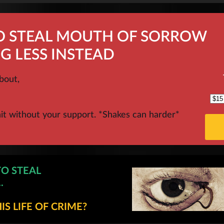
TO STEAL MOUTH OF SORROW
G LESS INSTEAD
bout,
hit without your support. *Shakes can harder*
TO STEAL
.
S LIFE OF CRIME?