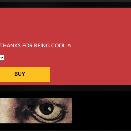
THANKS FOR BEING COOL 👊
BUY