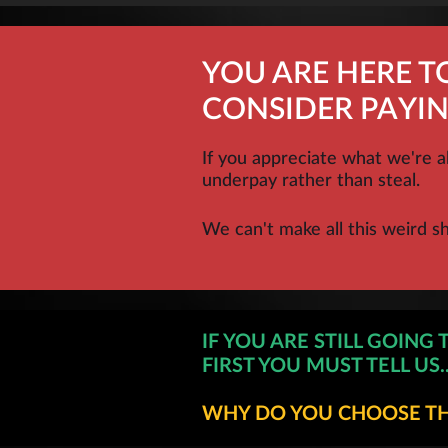
YOU ARE HERE 
CONSIDER PAYIN
If you appreciate what we're a
underpay rather than steal.
We can't make all this weird s
IF YOU ARE STILL GOING 
FIRST YOU MUST TELL US..
WHY DO YOU CHOOSE THI