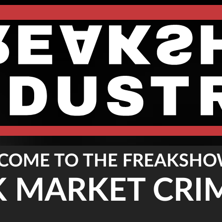
COME TO THE FREAKSHO
K MARKET CRI