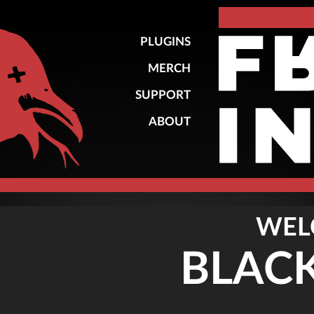
PLUGINS
MERCH
SUPPORT
ABOUT
WEL
BLAC