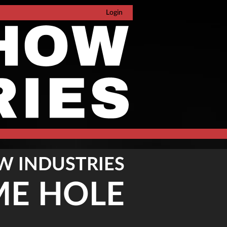
Login
W INDUSTRIES
ME HOLE